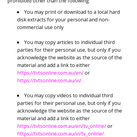
prohibited other than the following:
You may print or download to a local hard
disk extracts for your personal and non-
commercial use only
You may copy articles to individual third
parties for their personal use, but only if you
acknowledge the website as the source of the
material and add a link to either
https://tvtsonline.com.au/en/
or
https://tvtsonline.com.au/vi/
You may copy videos to individual third
parties for their personal use, but only if you
acknowledge the website as the source of the
material and add a link to either
https://tvtsonline.com.au/en/tv_online/
or
https://tvtsonline.com.au/vi/tv_online/